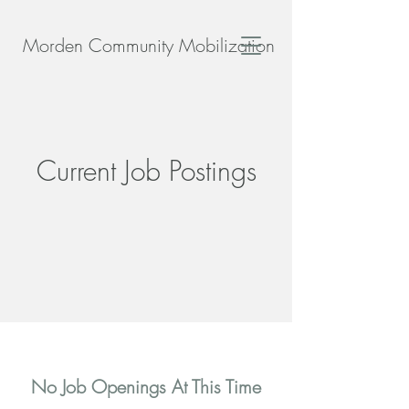
Morden Community Mobilization
Current Job Postings
No Job Openings At This Time