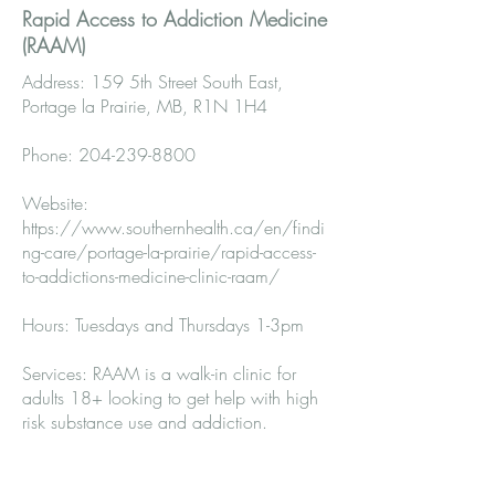
Rapid Access to Addiction Medicine
(RAAM)
Address: 159 5th Street South East,
Portage la Prairie, MB, R1N 1H4
Phone:
204-239-8800
Website:
https://www.southernhealth.ca/en/findi
ng-care/portage-la-prairie/rapid-access-
to-addictions-medicine-clinic-raam/
Hours: Tuesdays and Thursdays 1-3pm
Services: RAAM is a walk-in clinic for
adults 18+ looking to get help with high
risk substance use and addiction.