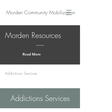
Morden Community Mobilization
Morden Resources
Read More
Addictions Services
Addictions Services